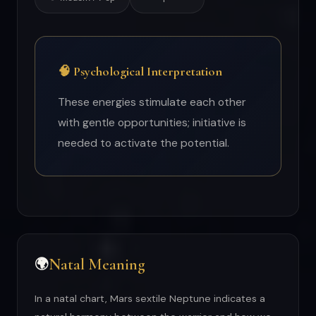
🧠 Psychological Interpretation
These energies stimulate each other
with gentle opportunities; initiative is
needed to activate the potential.
Natal Meaning
🌍
In a natal chart, Mars sextile Neptune indicates a