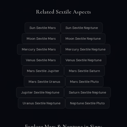
Related Sextile Aspects
Sun Sextile Mars
Sun Sextile Neptune
Moon Sextile Mars
Moon Sextile Neptune
Mercury Sextile Mars
Mercury Sextile Neptune
Venus Sextile Mars
Venus Sextile Neptune
Mars Sextile Jupiter
Mars Sextile Saturn
Mars Sextile Uranus
Mars Sextile Pluto
Jupiter Sextile Neptune
Saturn Sextile Neptune
Uranus Sextile Neptune
Neptune Sextile Pluto
Explore Mars & Neptune in Signs