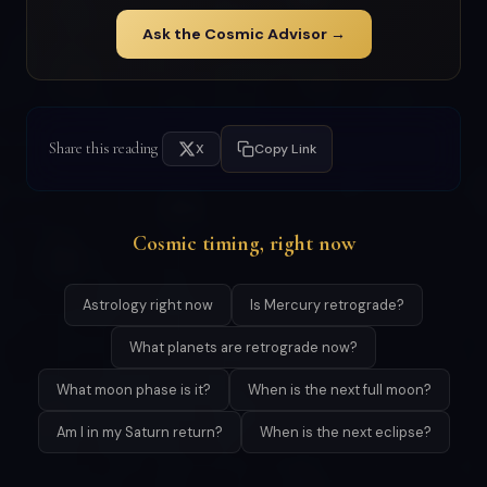
Ask the Cosmic Advisor →
Share this reading
X
Copy Link
Cosmic timing, right now
Astrology right now
Is Mercury retrograde?
What planets are retrograde now?
What moon phase is it?
When is the next full moon?
Am I in my Saturn return?
When is the next eclipse?