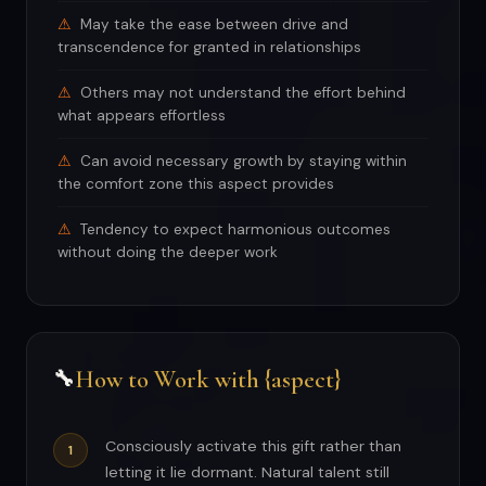
May take the ease between drive and
transcendence for granted in relationships
Others may not understand the effort behind
what appears effortless
Can avoid necessary growth by staying within
the comfort zone this aspect provides
Tendency to expect harmonious outcomes
without doing the deeper work
How to Work with {aspect}
🔧
Consciously activate this gift rather than
letting it lie dormant. Natural talent still