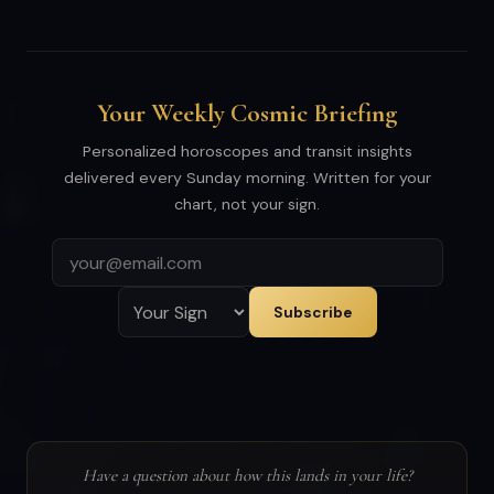
Your Weekly Cosmic Briefing
Personalized horoscopes and transit insights
delivered every Sunday morning. Written for your
chart, not your sign.
Subscribe
Have a question about how this lands in your life?