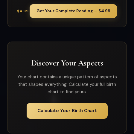
Get Your Complete Reading — $4.99
$4.99
Discover Your Aspects
Your chart contains a unique pattern of aspects
that shapes everything. Calculate your full birth
chart to find yours.
Calculate Your Birth Chart