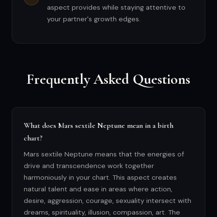
aspect provides while staying attentive to
your partner's growth edges.
Frequently Asked Questions
What does Mars sextile Neptune mean in a birth
chart?
Mars sextile Neptune means that the energies of
drive and transcendence work together
harmoniously in your chart. This aspect creates
natural talent and ease in areas where action,
desire, aggression, courage, sexuality intersect with
dreams, spirituality, illusion, compassion, art. The