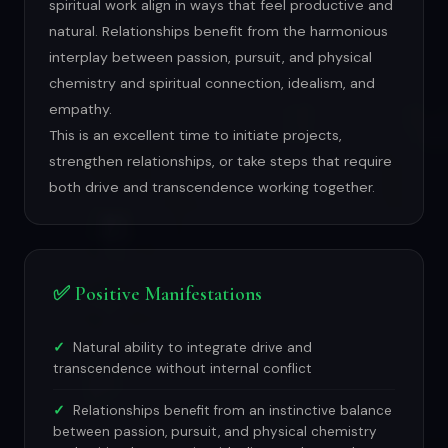
spiritual work align in ways that feel productive and
natural. Relationships benefit from the harmonious
interplay between passion, pursuit, and physical
chemistry and spiritual connection, idealism, and
empathy.
This is an excellent time to initiate projects,
strengthen relationships, or take steps that require
both drive and transcendence working together.
✅ Positive Manifestations
Natural ability to integrate drive and
transcendence without internal conflict
Relationships benefit from an instinctive balance
between passion, pursuit, and physical chemistry