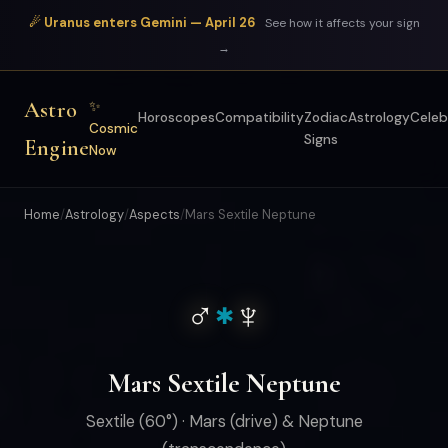
☄ Uranus enters Gemini — April 26
See how it affects your sign
→
Astro
✨
Horoscopes
Compatibility
Zodiac
Astrology
Celeb
Cosmic
Signs
Engine
Now
Home
/
Astrology
/
Aspects
/
Mars Sextile Neptune
♂
♆
✱
Mars Sextile Neptune
Sextile (60°) · Mars (drive) & Neptune