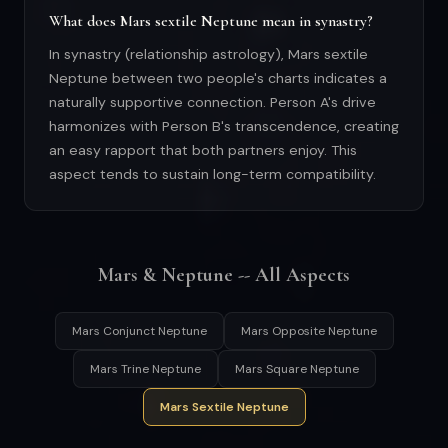
What does Mars sextile Neptune mean in synastry?
In synastry (relationship astrology), Mars sextile
Neptune between two people's charts indicates a
naturally supportive connection. Person A's drive
harmonizes with Person B's transcendence, creating
an easy rapport that both partners enjoy. This
aspect tends to sustain long-term compatibility.
Mars & Neptune -- All Aspects
Mars Conjunct Neptune
Mars Opposite Neptune
Mars Trine Neptune
Mars Square Neptune
Mars Sextile Neptune