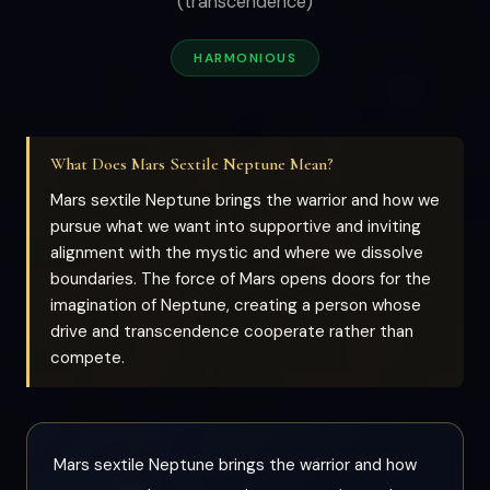
(transcendence)
HARMONIOUS
What Does Mars Sextile Neptune Mean?
Mars sextile Neptune brings the warrior and how we
pursue what we want into supportive and inviting
alignment with the mystic and where we dissolve
boundaries. The force of Mars opens doors for the
imagination of Neptune, creating a person whose
drive and transcendence cooperate rather than
compete.
Mars sextile Neptune brings the warrior and how