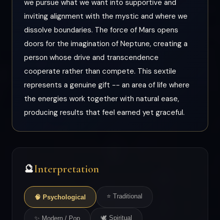
we pursue what we want into supportive and
inviting alignment with the mystic and where we
dissolve boundaries. The force of Mars opens
doors for the imagination of Neptune, creating a
person whose drive and transcendence
cooperate rather than compete. This sextile
represents a genuine gift -- an area of life where
the energies work together with natural ease,
producing results that feel earned yet graceful.
Interpretation
🔮
⭐ Traditional
🧠 Psychological
🕊 Spiritual
✨ Modern / Pop