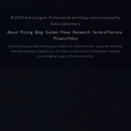
© 2026 Astro Engine. Professional astrology tools powered by
Swiss Ephemeris.
About
·
Pricing
·
Blog
·
Guides
·
Press
·
Research
·
Terms of Service
·
Privacy Policy
Astro Engine provides astrological content for entertainment, personal reflection,
and educational purposes only. It is not a substitute for professional medical,
psychological, legal, or financial advice.