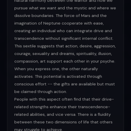
natural harmony between the warrior and how we
pursue what we want and the mystic and where we
dissolve boundaries. The force of Mars and the
imagination of Neptune cooperate with ease,
creating an individual who can integrate drive and
transcendence without significant internal conflict.
This sextile suggests that action, desire, aggression,
courage, sexuality and dreams, spirituality, illusion,
compassion, art support each other in your psyche.
When you express one, the other naturally
activates. This potential is activated through
conscious effort -- the gifts are available but must
be claimed through action.
People with this aspect often find that their drive-
related strengths enhance their transcendence-
related abilities, and vice versa. There is a fluidity
between these two dimensions of life that others
may struggle to achieve.