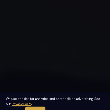
We use cookies for analytics and personalized advertising. See
our
Privacy Policy
.