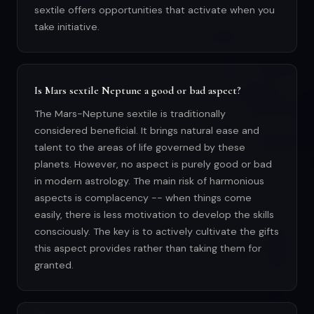
sextile offers opportunities that activate when you
take initiative.
Is Mars sextile Neptune a good or bad aspect?
The Mars-Neptune sextile is traditionally
considered beneficial. It brings natural ease and
talent to the areas of life governed by these
planets. However, no aspect is purely good or bad
in modern astrology. The main risk of harmonious
aspects is complacency -- when things come
easily, there is less motivation to develop the skills
consciously. The key is to actively cultivate the gifts
this aspect provides rather than taking them for
granted.