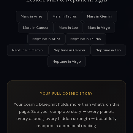
Mars in Aries
Mars in Taurus
Mars in Gemini
Mars in Cancer
Mars in Leo
Mars in Virgo
Neptune in Aries
Neptune in Taurus
Neptune in Gemini
Neptune in Cancer
Neptune in Leo
Neptune in Virgo
YOUR FULL COSMIC STORY
Your cosmic blueprint holds more than what's on this
page. See your complete story — every planet,
every aspect, every hidden strength — beautifully
mapped in a personal reading.