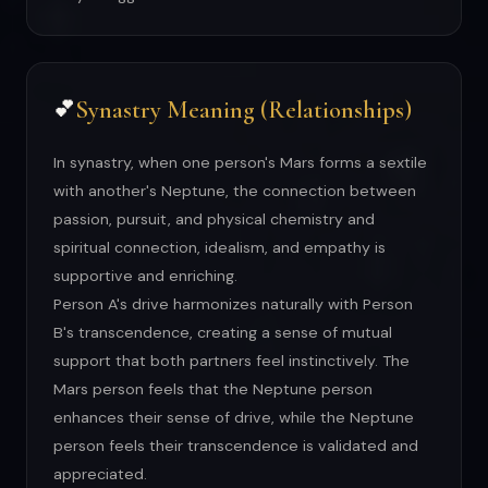
Synastry Meaning (Relationships)
💕
In synastry, when one person's Mars forms a sextile
with another's Neptune, the connection between
passion, pursuit, and physical chemistry and
spiritual connection, idealism, and empathy is
supportive and enriching.
Person A's drive harmonizes naturally with Person
B's transcendence, creating a sense of mutual
support that both partners feel instinctively. The
Mars person feels that the Neptune person
enhances their sense of drive, while the Neptune
person feels their transcendence is validated and
appreciated.