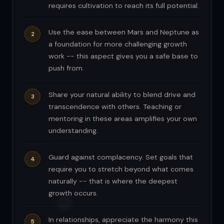
requires cultivation to reach its full potential.
Use the ease between Mars and Neptune as
a foundation for more challenging growth
work -- this aspect gives you a safe base to
push from.
Share your natural ability to blend drive and
transcendence with others. Teaching or
mentoring in these areas amplifies your own
understanding.
Guard against complacency. Set goals that
require you to stretch beyond what comes
naturally -- that is where the deepest
growth occurs.
In relationships, appreciate the harmony this