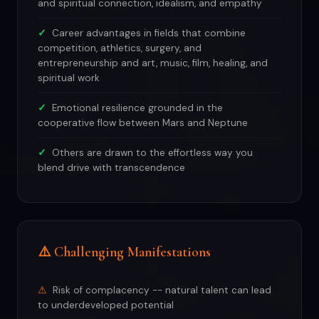
and spiritual connection, idealism, and empathy
Career advantages in fields that combine
competition, athletics, surgery, and
entrepreneurship and art, music, film, healing, and
spiritual work
Emotional resilience grounded in the
cooperative flow between Mars and Neptune
Others are drawn to the effortless way you
blend drive with transcendence
⚠️ Challenging Manifestations
Risk of complacency -- natural talent can lead
to underdeveloped potential