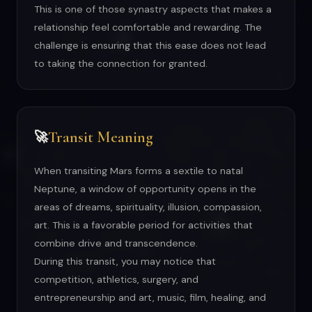
This is one of those synastry aspects that makes a
relationship feel comfortable and rewarding. The
challenge is ensuring that this ease does not lead
to taking the connection for granted.
Transit Meaning
🚀
When transiting Mars forms a sextile to natal
Neptune, a window of opportunity opens in the
areas of dreams, spirituality, illusion, compassion,
art. This is a favorable period for activities that
combine drive and transcendence.
During this transit, you may notice that
competition, athletics, surgery, and
entrepreneurship and art, music, film, healing, and