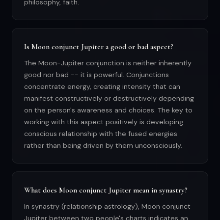
philosophy, faith.
Is Moon conjunct Jupiter a good or bad aspect?
The Moon-Jupiter conjunction is neither inherently
good nor bad -- it is powerful. Conjunctions
concentrate energy, creating intensity that can
manifest constructively or destructively depending
on the person's awareness and choices. The key to
working with this aspect positively is developing
conscious relationship with the fused energies
rather than being driven by them unconsciously.
What does Moon conjunct Jupiter mean in synastry?
In synastry (relationship astrology), Moon conjunct
Jupiter between two people's charts indicates an