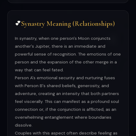
Synastry Meaning (Relationships)
💕
In synastry, when one person's Moon conjuncts
another's Jupiter, there is an immediate and
powerful sense of recognition. The emotions of one
person and the expansion of the other merge in a
way that can feel fated.
Person A's emotional security and nurturing fuses
with Person B's shared beliefs, generosity, and
adventure, creating an intensity that both partners
feel viscerally. This can manifest as a profound soul
connection or, if the conjunction is afflicted, as an
overwhelming entanglement where boundaries
dissolve.
Couples with this aspect often describe feeling as