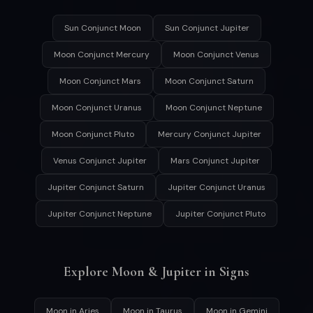
Sun Conjunct Moon
Sun Conjunct Jupiter
Moon Conjunct Mercury
Moon Conjunct Venus
Moon Conjunct Mars
Moon Conjunct Saturn
Moon Conjunct Uranus
Moon Conjunct Neptune
Moon Conjunct Pluto
Mercury Conjunct Jupiter
Venus Conjunct Jupiter
Mars Conjunct Jupiter
Jupiter Conjunct Saturn
Jupiter Conjunct Uranus
Jupiter Conjunct Neptune
Jupiter Conjunct Pluto
Explore Moon & Jupiter in Signs
Moon in Aries
Moon in Taurus
Moon in Gemini