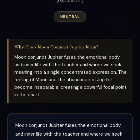
(expansion)
NEUTRAL
What Does Moon Conjunct Jupiter Mean?
Moon conjunct Jupiter fuses the emotional body
and inner life with the teacher and where we seek
meaning into a single concentrated expression. The
feeling of Moon and the abundance of Jupiter
become inseparable, creating a powerful focal point
in the chart.
Moon conjunct Jupiter fuses the emotional body
and inner life with the teacher and where we seek