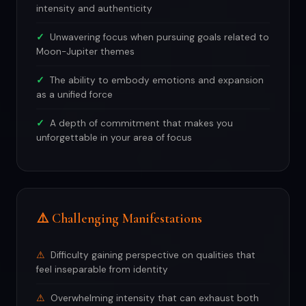
intensity and authenticity
Unwavering focus when pursuing goals related to
Moon-Jupiter themes
The ability to embody emotions and expansion
as a unified force
A depth of commitment that makes you
unforgettable in your area of focus
⚠️ Challenging Manifestations
Difficulty gaining perspective on qualities that
feel inseparable from identity
Overwhelming intensity that can exhaust both