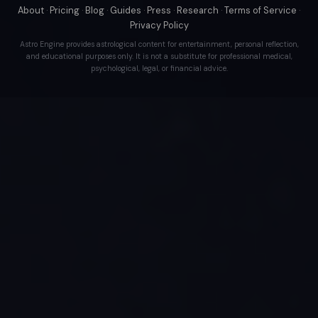
About
·
Pricing
·
Blog
·
Guides
·
Press
·
Research
·
Terms of Service
·
Privacy Policy
Astro Engine provides astrological content for entertainment, personal reflection,
and educational purposes only. It is not a substitute for professional medical,
psychological, legal, or financial advice.