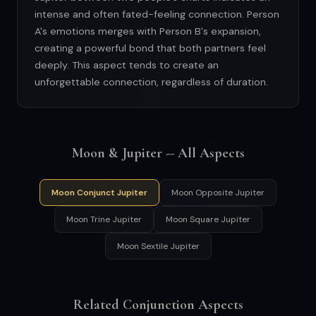
intense and often fated-feeling connection. Person
A's emotions merges with Person B's expansion,
creating a powerful bond that both partners feel
deeply. This aspect tends to create an
unforgettable connection, regardless of duration.
Moon & Jupiter -- All Aspects
Moon Conjunct Jupiter
Moon Opposite Jupiter
Moon Trine Jupiter
Moon Square Jupiter
Moon Sextile Jupiter
Related Conjunction Aspects