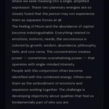
where we seek meaning into a single, amplified
expression. These two planetary energies are so
closely fused that the person may not experience
them as separate forces at all.
The feeling of Moon and the abundance of Jupiter
become indistinguishable. Everything related to
emotions, instincts, needs, the unconscious is
colored by growth, wisdom, abundance, philosophy,
faith, and vice versa. This concentration creates
power -- sometimes overwhelming power -- that
operates with single-minded intensity.
People with this conjunction often become
identified with the combined energy. Others see
them as the embodiment of emotions and
expansion working together. The challenge is
developing objectivity about qualities that feel so
fundamentally part of who you are.