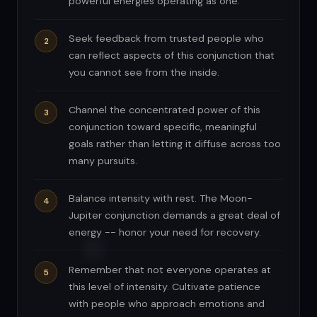
powerful energies operating as one.
Seek feedback from trusted people who
can reflect aspects of this conjunction that
you cannot see from the inside.
Channel the concentrated power of this
conjunction toward specific, meaningful
goals rather than letting it diffuse across too
many pursuits.
Balance intensity with rest. The Moon-
Jupiter conjunction demands a great deal of
energy -- honor your need for recovery.
Remember that not everyone operates at
this level of intensity. Cultivate patience
with people who approach emotions and