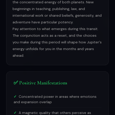
the concentrated energy of both planets. New
beginnings in teaching, publishing, law, and
international work or shared beliefs, generosity, and
adventure have particular potency.
Pay attention to what emerges during this transit.
The conjunction acts as a reset, and the choices
you make during this period will shape how Jupiter's
energy unfolds for you in the months and years
ahead.
✅ Positive Manifestations
Concentrated power in areas where emotions
and expansion overlap
A magnetic quality that others perceive as