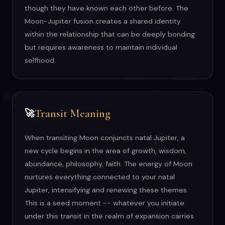
though they have known each other before. The
Moon-Jupiter fusion creates a shared identity
within the relationship that can be deeply bonding
but requires awareness to maintain individual
selfhood.
Transit Meaning
🚀
When transiting Moon conjuncts natal Jupiter, a
new cycle begins in the area of growth, wisdom,
abundance, philosophy, faith. The energy of Moon
nurtures everything connected to your natal
Jupiter, intensifying and renewing these themes.
This is a seed moment -- whatever you initiate
under this transit in the realm of expansion carries