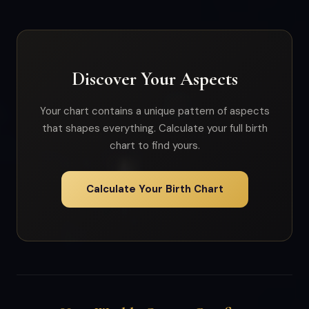
Discover Your Aspects
Your chart contains a unique pattern of aspects
that shapes everything. Calculate your full birth
chart to find yours.
Calculate Your Birth Chart