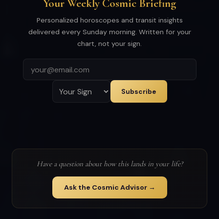
Your Weekly Cosmic Briefing
Personalized horoscopes and transit insights
delivered every Sunday morning. Written for your
chart, not your sign.
Subscribe
Have a question about how this lands in your life?
Ask the Cosmic Advisor →