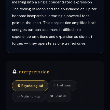
meaning into a single concentrated expression.
The feeling of Moon and the abundance of Jupiter
become inseparable, creating a powerful focal
point in the chart. This conjunction amplifies both
energies but can also make it difficult to
experience emotions and expansion as distinct
forces -- they operate as one unified drive.
Interpretation
🔮
⭐ Traditional
🧠 Psychological
🕊 Spiritual
✨ Modern / Pop