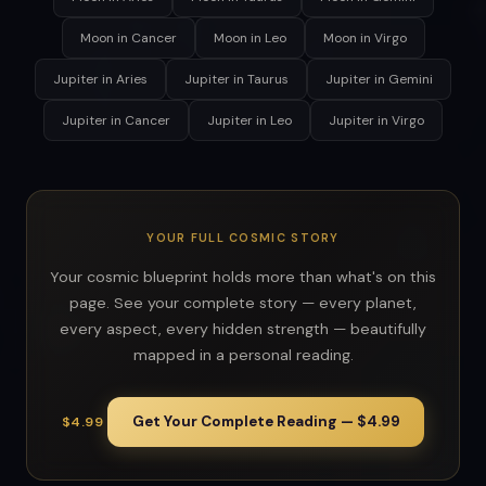
Moon in Cancer
Moon in Leo
Moon in Virgo
Jupiter in Aries
Jupiter in Taurus
Jupiter in Gemini
Jupiter in Cancer
Jupiter in Leo
Jupiter in Virgo
YOUR FULL COSMIC STORY
Your cosmic blueprint holds more than what's on this
page. See your complete story — every planet,
every aspect, every hidden strength — beautifully
mapped in a personal reading.
Get Your Complete Reading — $4.99
$4.99