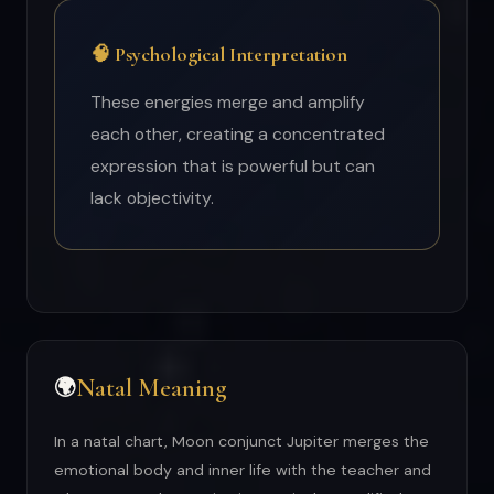
🧠 Psychological Interpretation
These energies merge and amplify
each other, creating a concentrated
expression that is powerful but can
lack objectivity.
Natal Meaning
🌍
In a natal chart, Moon conjunct Jupiter merges the
emotional body and inner life with the teacher and