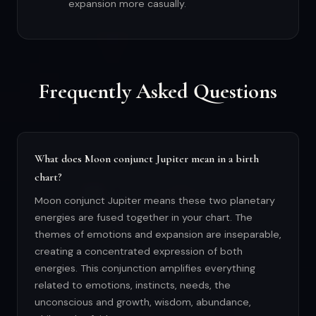
expansion more casually.
Frequently Asked Questions
What does Moon conjunct Jupiter mean in a birth
chart?
Moon conjunct Jupiter means these two planetary
energies are fused together in your chart. The
themes of emotions and expansion are inseparable,
creating a concentrated expression of both
energies. This conjunction amplifies everything
related to emotions, instincts, needs, the
unconscious and growth, wisdom, abundance,