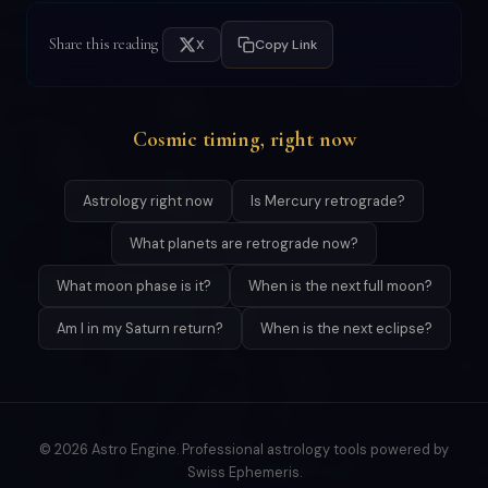
Share this reading
X
Copy Link
Cosmic timing, right now
Astrology right now
Is Mercury retrograde?
What planets are retrograde now?
What moon phase is it?
When is the next full moon?
Am I in my Saturn return?
When is the next eclipse?
© 2026 Astro Engine. Professional astrology tools powered by
Swiss Ephemeris.