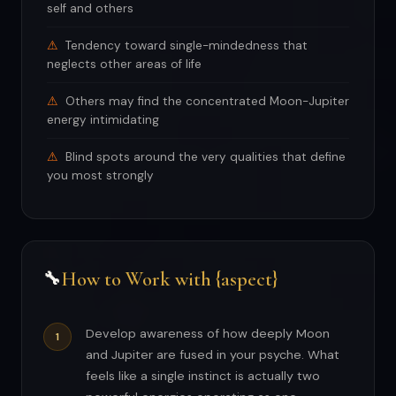
self and others
Tendency toward single-mindedness that
neglects other areas of life
Others may find the concentrated Moon-Jupiter
energy intimidating
Blind spots around the very qualities that define
you most strongly
How to Work with {aspect}
🔧
Develop awareness of how deeply Moon
and Jupiter are fused in your psyche. What
feels like a single instinct is actually two