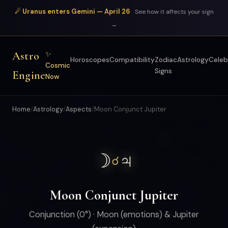
☄ Uranus enters Gemini — April 26
See how it affects your sign
→
Astro
✨
Horoscopes
Compatibility
Zodiac
Astrology
Celeb
Cosmic
Signs
Engine
Now
Home
/
Astrology
/
Aspects
/
Moon Conjunct Jupiter
☽
♃
☌
Moon Conjunct Jupiter
Conjunction (0°) · Moon (emotions) & Jupiter