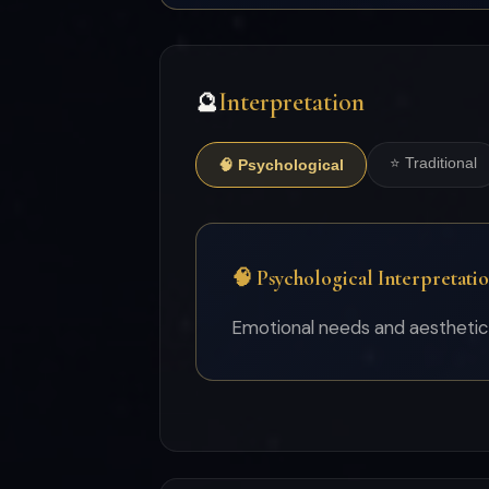
Interpretation
🔮
⭐ Traditional
🧠 Psychological
🧠 Psychological Interpretati
Emotional needs and aesthetic v