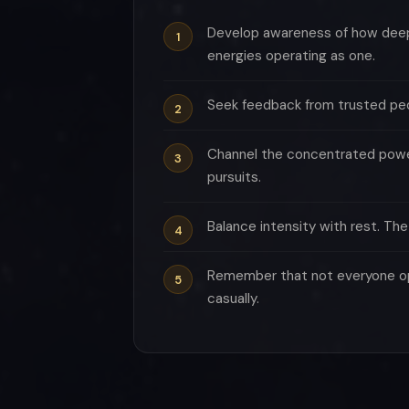
Develop awareness of how deeply
energies operating as one.
Seek feedback from trusted peo
Channel the concentrated power 
pursuits.
Balance intensity with rest. Th
Remember that not everyone ope
casually.