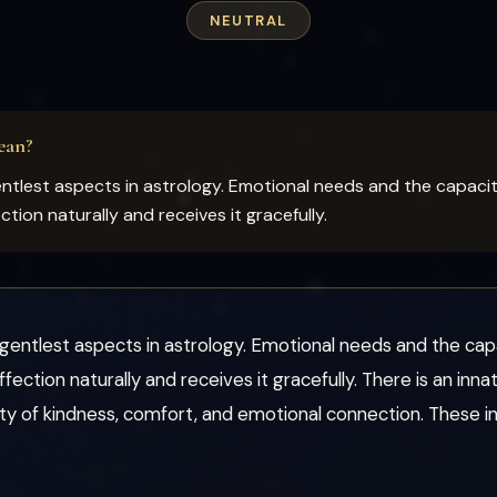
NEUTRAL
ean?
tlest aspects in astrology. Emotional needs and the capacity 
ion naturally and receives it gracefully.
entlest aspects in astrology. Emotional needs and the capac
ection naturally and receives it gracefully. There is an in
uty of kindness, comfort, and emotional connection. These i