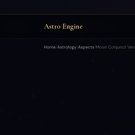
Astro Engine
Home
/
Astrology
/
Aspects
/
Moon Conjunct Ven