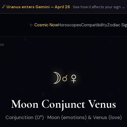
☄ Uranus enters Gemini — April 26
See how it affects your sign →
✨ Cosmic Now
Horoscopes
Compatibility
Zodiac Si
us
☽
♀
☌
Moon Conjunct Venus
Conjunction (0°) · Moon (emotions) & Venus (love)