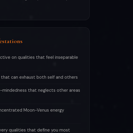
estations
ective on qualities that feel inseparable
 that can exhaust both self and others
-mindedness that neglects other areas
oncentrated Moon-Venus energy
very qualities that define you most