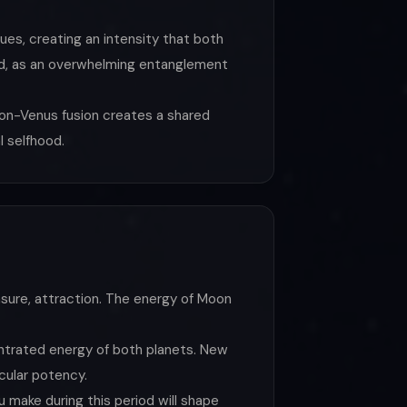
lues, creating an intensity that both
cted, as an overwhelming entanglement
on-Venus fusion creates a shared
l selfhood.
asure, attraction. The energy of Moon
centrated energy of both planets. New
icular potency.
 make during this period will shape