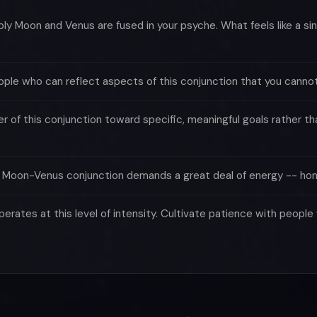
 Moon and Venus are fused in your psyche. What feels like a sing
ple who can reflect aspects of this conjunction that you cannot
of this conjunction toward specific, meaningful goals rather tha
e Moon-Venus conjunction demands a great deal of energy -- hon
rates at this level of intensity. Cultivate patience with peop