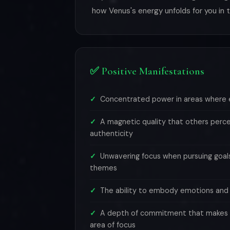
how Venus's energy unfolds for you in
✅ Positive Manifestations
Concentrated power in areas where 
A magnetic quality that others perce
authenticity
Unwavering focus when pursuing goa
themes
The ability to embody emotions and l
A depth of commitment that makes y
area of focus