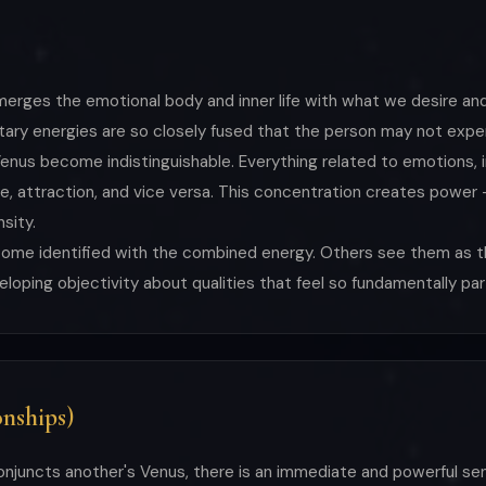
merges the emotional body and inner life with what we desire and
ary energies are so closely fused that the person may not exper
enus become indistinguishable. Everything related to emotions, i
sure, attraction, and vice versa. This concentration creates po
sity.
ecome identified with the combined energy. Others see them as
loping objectivity about qualities that feel so fundamentally par
nships)
onjuncts another's Venus, there is an immediate and powerful se