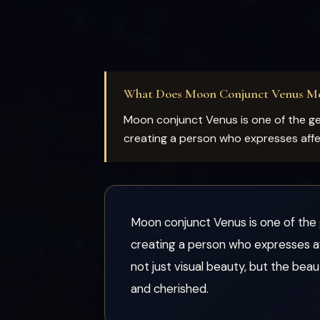
What Does Moon Conjunct Venus M
Moon conjunct Venus is one of the gen
creating a person who expresses affect
Moon conjunct Venus is one of the g
creating a person who expresses aff
not just visual beauty, but the bea
and cherished.