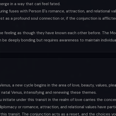
erge in a way that can feel fated.
ring fuses with Person B's romance, attraction, and relational va
fest as a profound soul connection or, if the conjunction is affli
be feeling as though they have known each other before. The Mo
an be deeply bonding but requires awareness to maintain individua
enus, a new cycle begins in the area of love, beauty, values, ple
 natal Venus, intensifying and renewing these themes.
initiate under this transit in the realm of love carries the con
 diplomacy or romance, attraction, and relational values have part
his transit. The conjunction acts as a reset, and the choices you