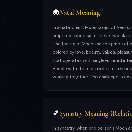
Natal Meaning
🌍
In a natal chart, Moon conjunct Venus 
amplified expression. These two planet
The feeling of Moon and the grace of V
colored by love, beauty, values, plea
that operates with single-minded inten
People with this conjunction often b
working together. The challenge is deve
Synastry Meaning (Relatio
💕
In synastry, when one person's Moon c