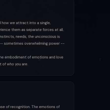
 how we attract into a single,
ience them as separate forces at all.
nstincts, needs, the unconscious is
wer -- sometimes overwhelming power --
 the embodiment of emotions and love
t of who you are.
nse of recognition. The emotions of