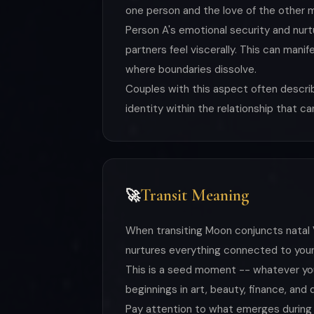
one person and the love of the other m
Person A's emotional security and nurtu
partners feel viscerally. This can mani
where boundaries dissolve.
Couples with this aspect often descri
identity within the relationship that c
Transit Meaning
🚀
When transiting Moon conjuncts natal V
nurtures everything connected to your
This is a seed moment -- whatever you 
beginnings in art, beauty, finance, and
Pay attention to what emerges during t