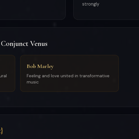
strongly
 Conjunct Venus
Bob Marley
ural
Feeling and love united in transformative
music
}