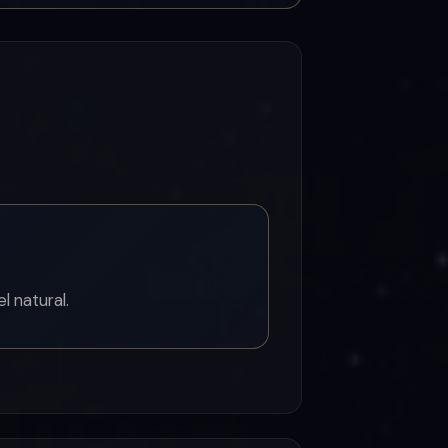
l natural.