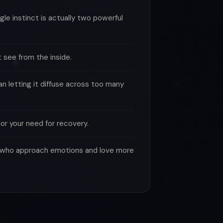
le instinct is actually two powerful
 see from the inside.
n letting it diffuse across too many
or your need for recovery.
le who approach emotions and love more