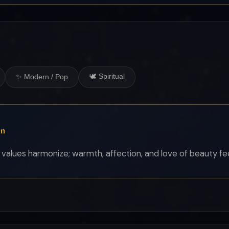
🕊 Spiritual
✨ Modern / Pop
on
alues harmonize; warmth, affection, and love of beauty fee