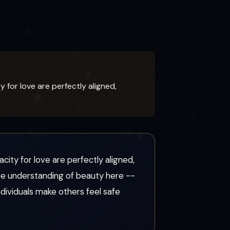
for love are perfectly aligned,
ity for love are perfectly aligned,
nate understanding of beauty here --
ndividuals make others feel safe