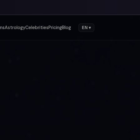
gns
Astrology
Celebrities
Pricing
Blog
EN ▾