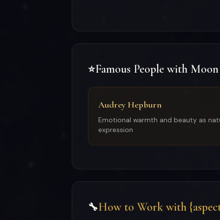
Famous People with Moon
⭐
Audrey Hepburn
Emotional warmth and beauty as nat
expression
How to Work with {aspect
🔧