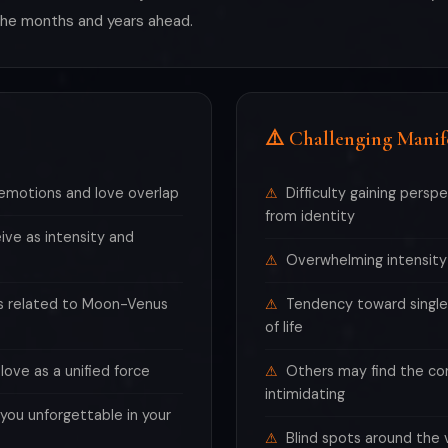
 the months and years ahead.
⚠️ Challenging Manif
emotions and love overlap
Difficulty gaining persp
from identity
ive as intensity and
Overwhelming intensity
ls related to Moon-Venus
Tendency toward single
of life
ove as a unified force
Others may find the c
intimidating
ou unforgettable in your
Blind spots around the 